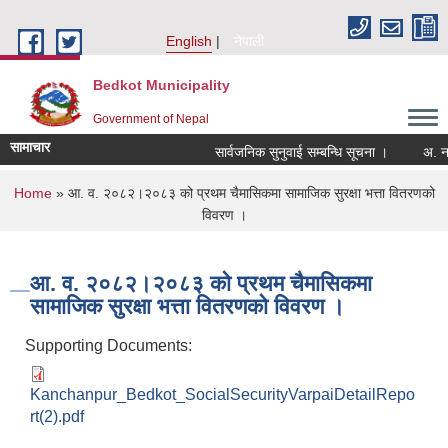
Skip to main content
English
नेपाली
Bedkot Municipality
Government of Nepal
सामाचार
सार्वजनिक सुनुवाई सम्बन्धि सूचना ।
You are here
Home
» आ. व. २०८२।२०८३ को प्रथम चैमासिकमा सामाजिक सुरक्षा भत्ता वितरणको
विवरण ।
आ. व. २०८२।२०८३ को प्रथम चैमासिकमा
सामाजिक सुरक्षा भत्ता वितरणको विवरण ।
Supporting Documents:
Kanchanpur_Bedkot_SocialSecurityVarpaiDetailRepo
rt(2).pdf