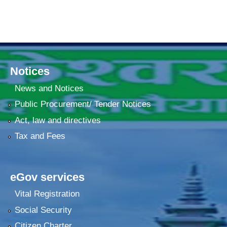
Notices
News and Notices
Public Procurement/ Tender Notices
Act, law and directives
Tax and Fees
eGov services
Vital Registration
Social Security
Citizen Charter