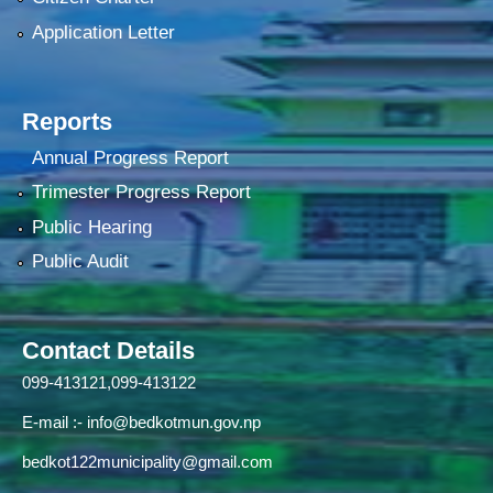
Application Letter
Reports
Annual Progress Report
Trimester Progress Report
Public Hearing
Public Audit
Contact Details
099-413121,099-413122
E-mail :-
info@bedkotmun.gov.np
bedkot122municipality@gmail.com