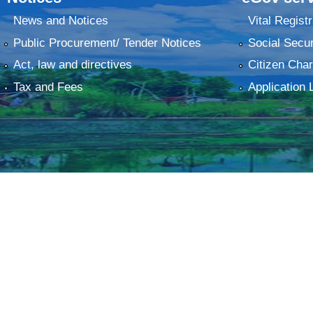
News and Notices
Vital Registr
Public Procurement/ Tender Notices
Social Secur
Act, law and directives
Citizen Char
Tax and Fees
Application 