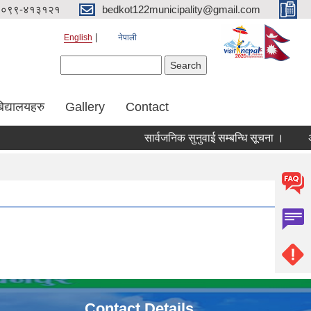
०९९-४१३१२१
bedkot122municipality@gmail.com
English
नेपाली
Search form
Search
िद्यालयहरु
Gallery
Contact
सार्वजनिक सुनुवाई सम्बन्धि सूचना ।
Contact Details