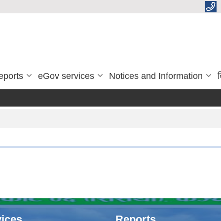
eports
eGov services
Notices and Information
ब
ices
Reports