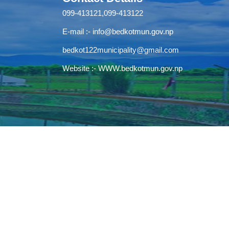
099-413121,099-413122
E-mail :-
info@bedkotmun.gov.np
bedkot122municipality@gmail.com
Website :- WWW.bedkotmun.gov.np