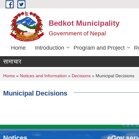
Skip to main content
Bedkot Municipality
Government of Nepal
Home
Introduction
Program and Project
R
सामाचार
You are here
Home
»
Notices and Information
»
Decisions
» Municipal Decisions
Municipal Decisions
Notices
eGov serv