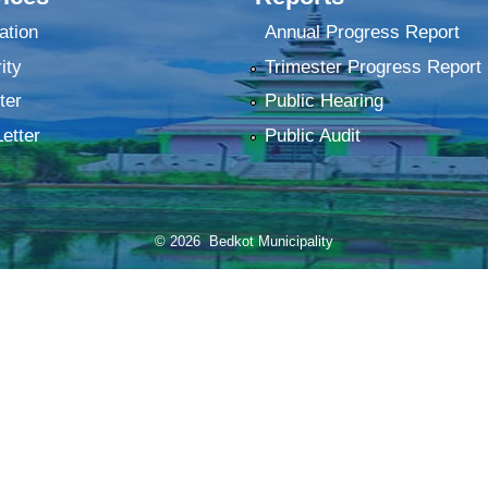
ation
Annual Progress Report
ity
Trimester Progress Report
ter
Public Hearing
Letter
Public Audit
© 2026 Bedkot Municipality