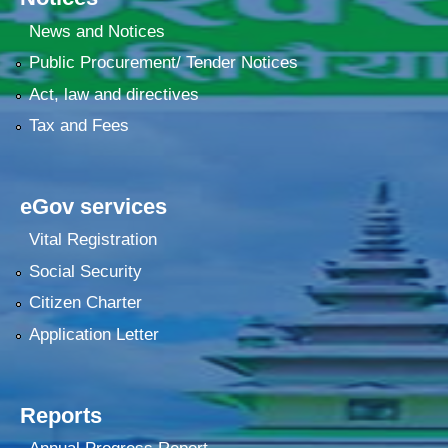
News and Notices
Public Procurement/ Tender Notices
Act, law and directives
Tax and Fees
eGov services
Vital Registration
Social Security
Citizen Charter
Application Letter
Reports