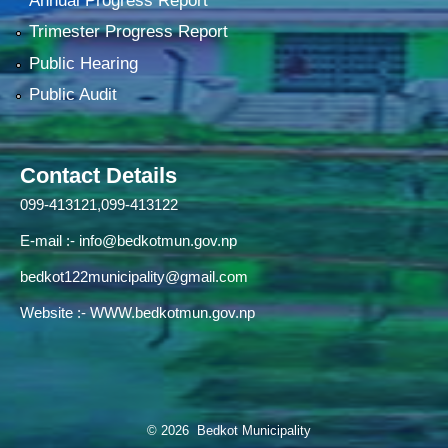
Annual Progress Report
Trimester Progress Report
Public Hearing
Public Audit
Contact Details
099-413121,099-413122
E-mail :-
info@bedkotmun.gov.np
bedkot122municipality@gmail.com
Website :- WWW.bedkotmun.gov.np
© 2026 Bedkot Municipality