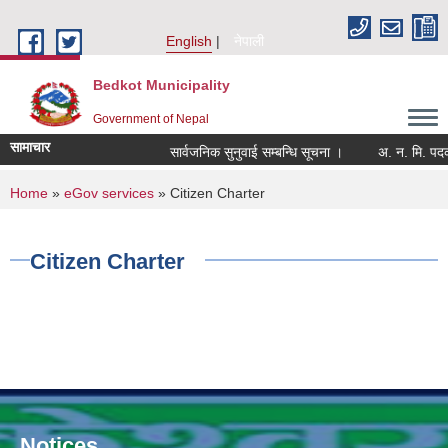
Skip to main content
English
नेपाली
Bedkot Municipality
Government of Nepal
सामाचार
सार्वजनिक सुनुवाई सम्बन्धि सूचना ।
You are here
Home
»
eGov services
» Citizen Charter
Citizen Charter
Notices